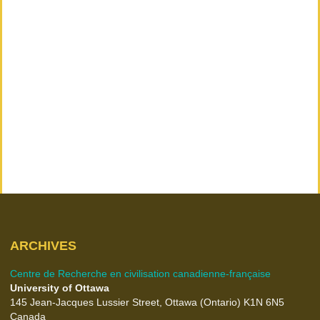
ARCHIVES
Centre de Recherche en civilisation canadienne-française
University of Ottawa
145 Jean-Jacques Lussier Street, Ottawa (Ontario) K1N 6N5
Canada