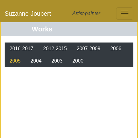
Skip to main content
Suzanne Joubert
Artist-painter
Works
Oeuvres
2016-2017
2012-2015
2007-2009
2006
2005
2004
2003
2000