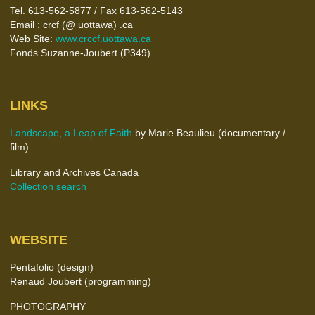
Tel. 613-562-5877 / Fax 613-562-5143
Email : crcf (@ uottawa) .ca
Web Site:
www.crccf.uottawa.ca
Fonds Suzanne-Joubert (P349)
LINKS
Landscape, a Leap of Faith
by Marie Beaulieu (documentary /
film)
Library and Archives Canada
Collection search
WEBSITE
Pentafolio (design)
Renaud Joubert (programming)
PHOTOGRAPHY